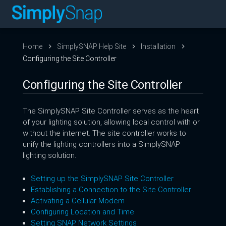
Home
SimplySNAP Help Site
Installation
Configuring the Site Controller
Configuring the Site Controller
The SimplySNAP Site Controller serves as the heart
of your lighting solution, allowing local control with or
without the internet. The site controller works to
unify the lighting controllers into a SimplySNAP
lighting solution.
Setting up the SimplySNAP Site Controller
Establishing a Connection to the Site Controller
Activating a Cellular Modem
Configuring Location and Time
Setting SNAP Network Settings