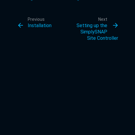
Previous
Next
arrow_back
arrow_forward
Installation
Setting up the
SimplySNAP
Site Controller